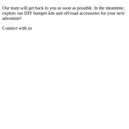
Our team will get back to you as soon as possible. In the meantime,
explore our DIY bumper kits and off-road accessories for your next
adventure!
Connect with us