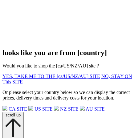
looks like you are from
[country]
Would you like to shop the
[ca/US/NZ/AU]
site ?
YES, TAKE ME TO THE
[ca/US/NZ/AU]
SITE
NO, STAY ON
This SITE
Or please select your country below so we can display the correct
prices, delivery times and delivery costs for your location.
CA SITE
US SITE
NZ SITE
AU SITE
scroll up