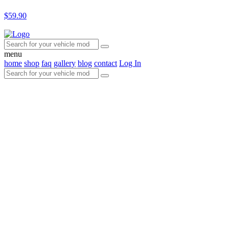
$59.90
menu
home
shop
faq
gallery
blog
contact
Log In