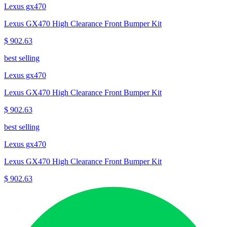
Lexus gx470
Lexus GX470 High Clearance Front Bumper Kit
$ 902.63
best selling
Lexus gx470
Lexus GX470 High Clearance Front Bumper Kit
$ 902.63
best selling
Lexus gx470
Lexus GX470 High Clearance Front Bumper Kit
$ 902.63