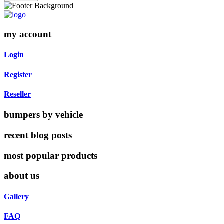
my account
Login
Register
Reseller
bumpers by vehicle
recent blog posts
most popular products
about us
Gallery
FAQ