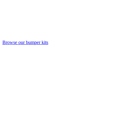
Browse our bumper kits