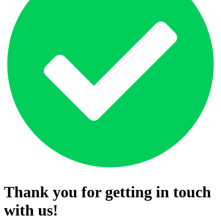
Thank you for getting in touch
with us!