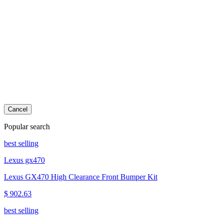
Cancel
Popular search
best selling
Lexus gx470
Lexus GX470 High Clearance Front Bumper Kit
$ 902.63
best selling