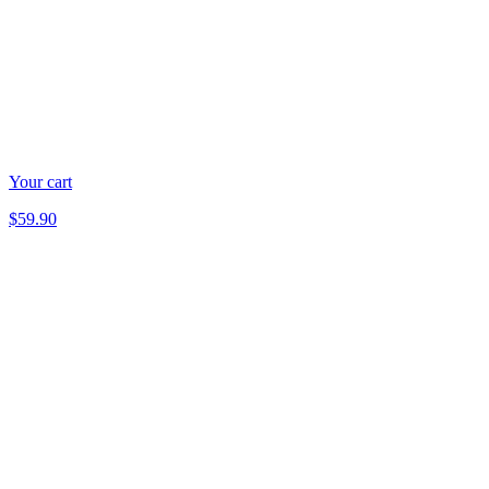
Your cart
$59.90