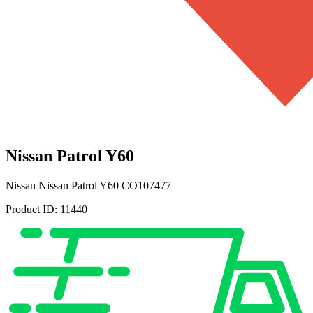
Nissan Patrol Y60
Nissan
Nissan Patrol Y60
CO107477
Product ID:
11440