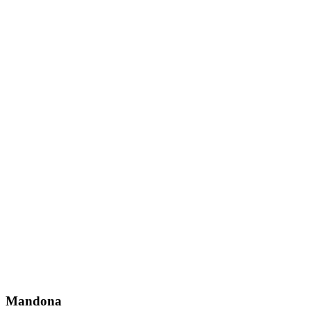
Mandona