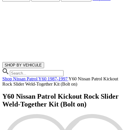
SHOP BY VEHICULE
Shop
Nissan
Patrol Y60
1987-1997
Y60 Nissan Patrol Kickout
Rock Slider Weld-Together Kit (Bolt on)
Y60 Nissan Patrol Kickout Rock Slider
Weld-Together Kit (Bolt on)