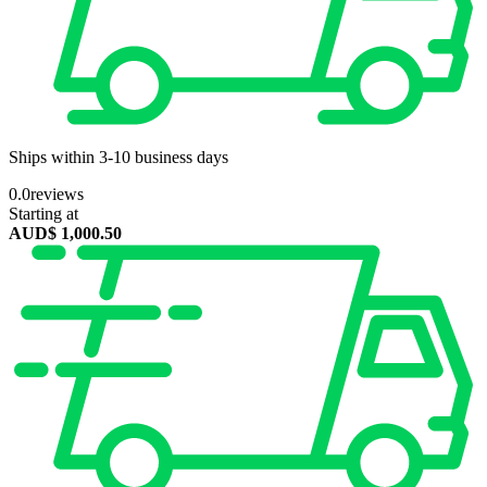
Ships within 3-10 business days
0.0
reviews
Starting at
AUD$
1,000.50