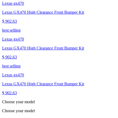
Lexus gx470
Lexus GX470 High Clearance Front Bumper Kit
$ 902.63
best selling
Lexus gx470
Lexus GX470 High Clearance Front Bumper Kit
$ 902.63
best selling
Lexus gx470
Lexus GX470 High Clearance Front Bumper Kit
$ 902.63
Choose your model
Choose your model