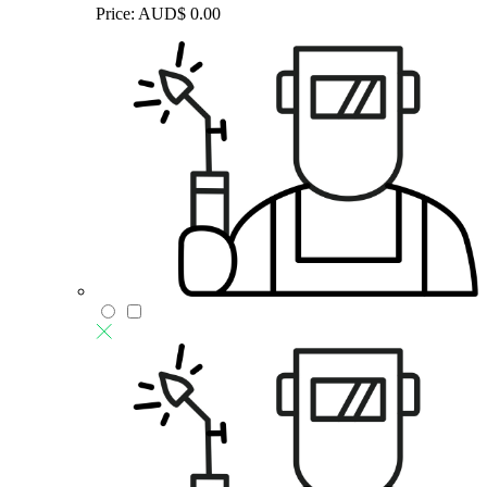
Price:
AUD$
0.00