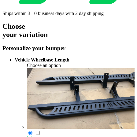
Ships within 3-10 business days with 2 day shipping
Choose
your variation
Personalize your bumper
Vehicle Wheelbase Length
Choose an option