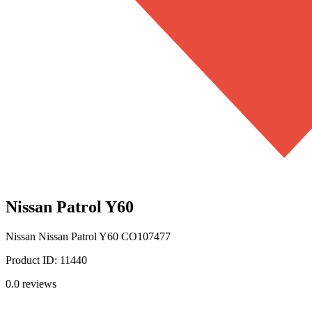
Nissan Patrol Y60
Nissan
Nissan Patrol Y60
CO107477
Product ID:
11440
0.0
reviews