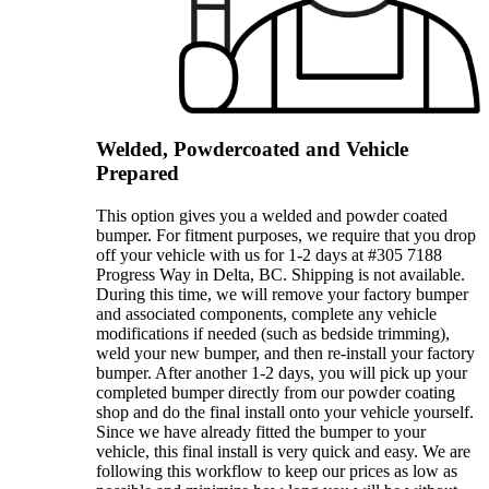
Welded, Powdercoated and Vehicle
Prepared
This option gives you a welded and powder coated
bumper. For fitment purposes, we require that you drop
off your vehicle with us for 1-2 days at #305 7188
Progress Way in Delta, BC. Shipping is not available.
During this time, we will remove your factory bumper
and associated components, complete any vehicle
modifications if needed (such as bedside trimming),
weld your new bumper, and then re-install your factory
bumper. After another 1-2 days, you will pick up your
completed bumper directly from our powder coating
shop and do the final install onto your vehicle yourself.
Since we have already fitted the bumper to your
vehicle, this final install is very quick and easy. We are
following this workflow to keep our prices as low as