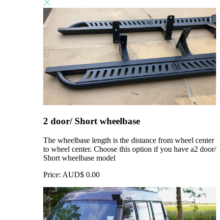
2 door/ Short wheelbase
The wheelbase length is the distance from wheel center
to wheel center. Choose this option if you have a2 door/
Short wheelbase model
Price:
AUD$
0.00