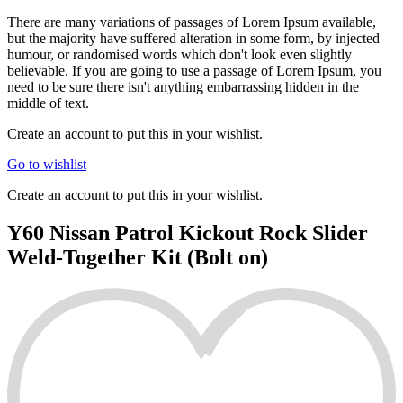
There are many variations of passages of Lorem Ipsum available,
but the majority have suffered alteration in some form, by injected
humour, or randomised words which don't look even slightly
believable. If you are going to use a passage of Lorem Ipsum, you
need to be sure there isn't anything embarrassing hidden in the
middle of text.
Create an account to put this in your wishlist.
Go to wishlist
Create an account to put this in your wishlist.
Y60 Nissan Patrol Kickout Rock Slider
Weld-Together Kit (Bolt on)