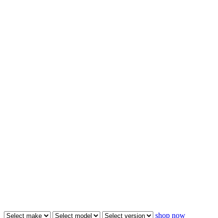
shop now