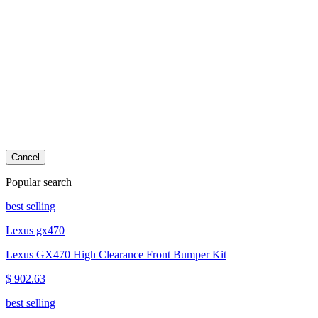
Cancel
Popular search
best selling
Lexus gx470
Lexus GX470 High Clearance Front Bumper Kit
$ 902.63
best selling