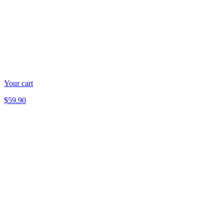
Your cart
$59.90