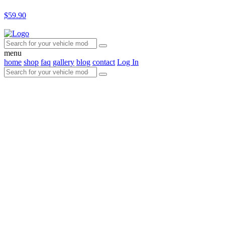
$59.90
menu
home
shop
faq
gallery
blog
contact
Log In