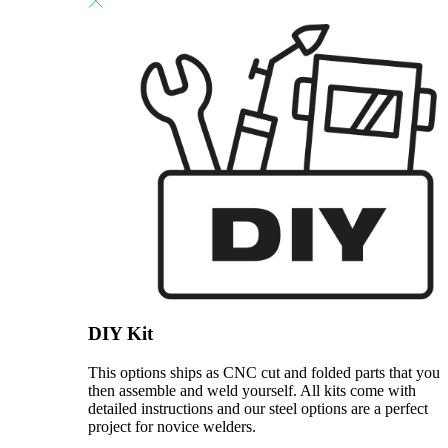
DIY Kit
This options ships as CNC cut and folded parts that you
then assemble and weld yourself. All kits come with
detailed instructions and our steel options are a perfect
project for novice welders.