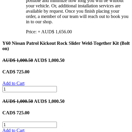
possible and minimize how long you will be without
your vehicle. Or, additional installation services are
available by request. Once you finish placing your
order, a member of our team will reach out to book you
in to our shop.
Price:
+
AUD$
1,656.00
Y60 Nissan Patrol Kickout Rock Slider Weld-Together Kit (Bolt
on)
AUD$
1,000.50
AUD$
1,000.50
CAD$
725.00
Add to Cart
AUD$
1,000.50
AUD$
1,000.50
CAD$
725.00
Add to Cart