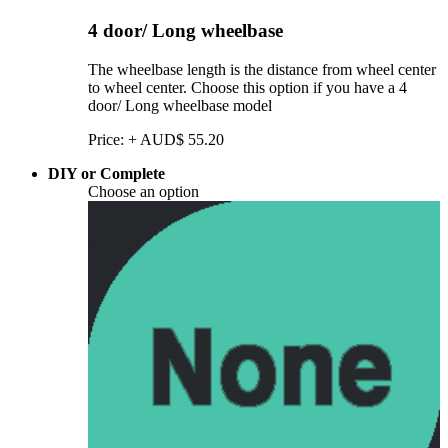
4 door/ Long wheelbase
The wheelbase length is the distance from wheel center
to wheel center. Choose this option if you have a 4
door/ Long wheelbase model
Price:
+
AUD$
55.20
DIY or Complete
Choose an option