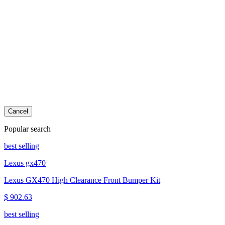
Cancel
Popular search
best selling
Lexus gx470
Lexus GX470 High Clearance Front Bumper Kit
$ 902.63
best selling