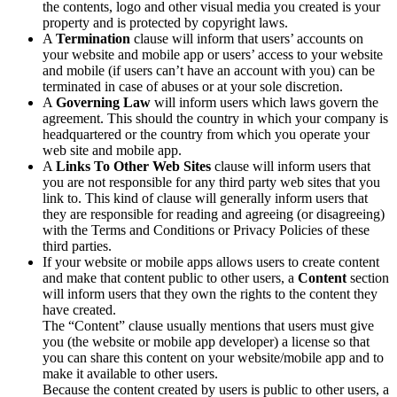
the contents, logo and other visual media you created is your
property and is protected by copyright laws.
A
Termination
clause will inform that users’ accounts on
your website and mobile app or users’ access to your website
and mobile (if users can’t have an account with you) can be
terminated in case of abuses or at your sole discretion.
A
Governing Law
will inform users which laws govern the
agreement. This should the country in which your company is
headquartered or the country from which you operate your
web site and mobile app.
A
Links To Other Web Sites
clause will inform users that
you are not responsible for any third party web sites that you
link to. This kind of clause will generally inform users that
they are responsible for reading and agreeing (or disagreeing)
with the Terms and Conditions or Privacy Policies of these
third parties.
If your website or mobile apps allows users to create content
and make that content public to other users, a
Content
section
will inform users that they own the rights to the content they
have created.
The “Content” clause usually mentions that users must give
you (the website or mobile app developer) a license so that
you can share this content on your website/mobile app and to
make it available to other users.
Because the content created by users is public to other users, a