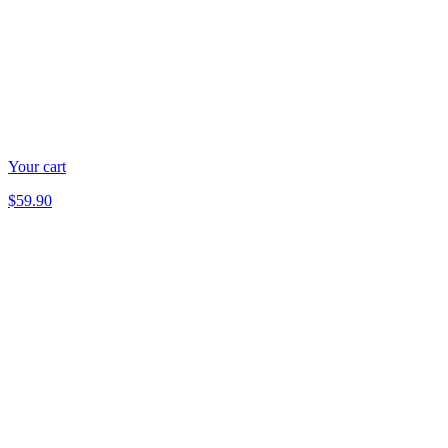
Your cart
$59.90