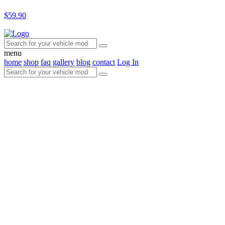
$59.90
menu
home
shop
faq
gallery
blog
contact
Log In