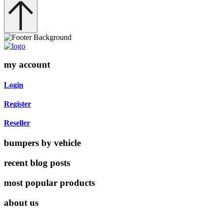
my account
Login
Register
Reseller
bumpers by vehicle
recent blog posts
most popular products
about us