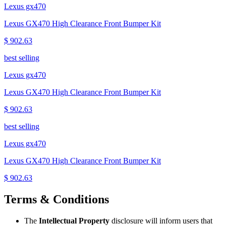
Lexus gx470
Lexus GX470 High Clearance Front Bumper Kit
$ 902.63
best selling
Lexus gx470
Lexus GX470 High Clearance Front Bumper Kit
$ 902.63
best selling
Lexus gx470
Lexus GX470 High Clearance Front Bumper Kit
$ 902.63
Terms & Conditions
The
Intellectual Property
disclosure will inform users that