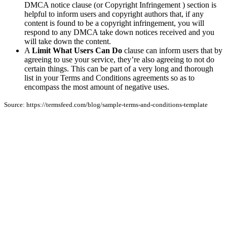
DMCA notice clause (or Copyright Infringement ) section is
helpful to inform users and copyright authors that, if any
content is found to be a copyright infringement, you will
respond to any DMCA take down notices received and you
will take down the content.
A
Limit What Users Can Do
clause can inform users that by
agreeing to use your service, they’re also agreeing to not do
certain things. This can be part of a very long and thorough
list in your Terms and Conditions agreements so as to
encompass the most amount of negative uses.
Source: https://termsfeed.com/blog/sample-terms-and-conditions-template