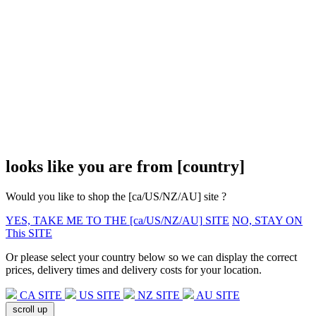
looks like you are from
[country]
Would you like to shop the
[ca/US/NZ/AU]
site ?
YES, TAKE ME TO THE
[ca/US/NZ/AU]
SITE
NO, STAY ON
This SITE
Or please select your country below so we can display the correct
prices, delivery times and delivery costs for your location.
CA SITE
US SITE
NZ SITE
AU SITE
scroll up