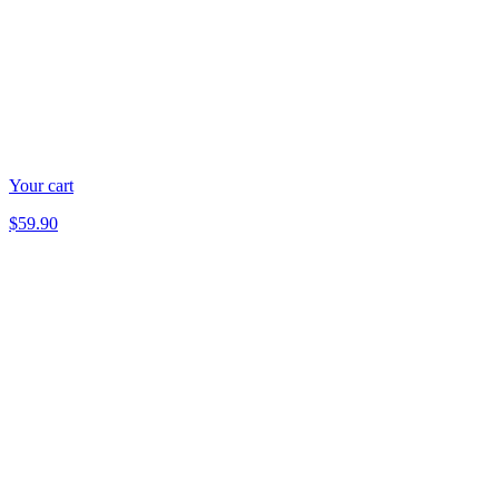
Your cart
$59.90