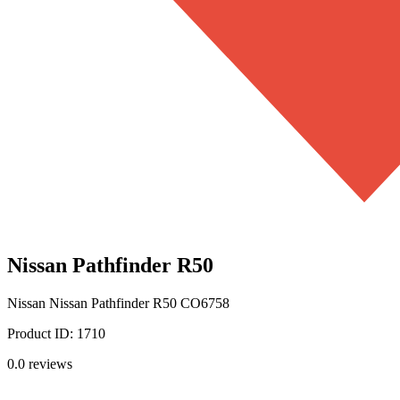
Nissan Pathfinder R50
Nissan
Nissan Pathfinder R50
CO6758
Product ID:
1710
0.0
reviews