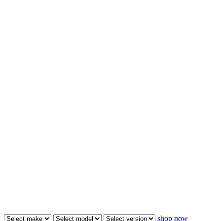
shop now