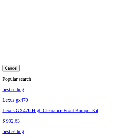
Cancel
Popular search
best selling
Lexus gx470
Lexus GX470 High Clearance Front Bumper Kit
$ 902.63
best selling