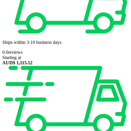
Ships within 3-10 business days
0.0
reviews
Starting at
AUD$
1,115.12