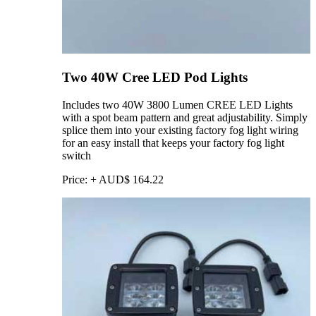
Two 40W Cree LED Pod Lights
Includes two 40W 3800 Lumen CREE LED Lights
with a spot beam pattern and great adjustability. Simply
splice them into your existing factory fog light wiring
for an easy install that keeps your factory fog light
switch
Price:
+
AUD$
164.22