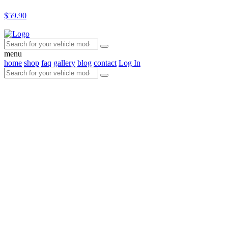
$59.90
menu
home
shop
faq
gallery
blog
contact
Log In