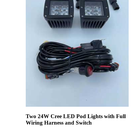
Two 24W Cree LED Pod Lights with Full
Wiring Harness and Switch