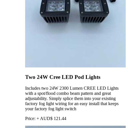
Two 24W Cree LED Pod Lights
Includes two 24W 2300 Lumen CREE LED Lights
with a spot/flood combo beam pattern and great
adjustability. Simply splice them into your existing
factory fog light wiring for an easy install that keeps
your factory fog light switch
Price:
+
AUD$
121.44