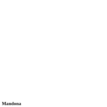
Mandona