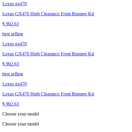
Lexus gx470
Lexus GX470 High Clearance Front Bumper Kit
$ 902.63
best selling
Lexus gx470
Lexus GX470 High Clearance Front Bumper Kit
$ 902.63
best selling
Lexus gx470
Lexus GX470 High Clearance Front Bumper Kit
$ 902.63
Choose your model
Choose your model