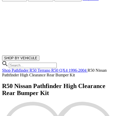
SHOP BY VEHICULE
Shop
Pathfinder R50
Terrano R50
QX4
1996-2004
R50 Nissan
Pathfinder High Clearance Rear Bumper Kit
R50 Nissan Pathfinder High Clearance
Rear Bumper Kit