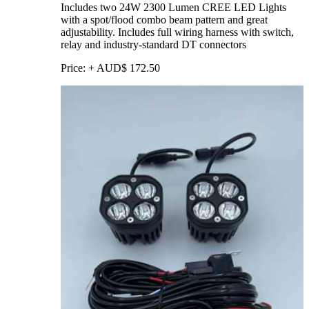
Includes two 24W 2300 Lumen CREE LED Lights
with a spot/flood combo beam pattern and great
adjustability. Includes full wiring harness with switch,
relay and industry-standard DT connectors
Price:
+
AUD$
172.50