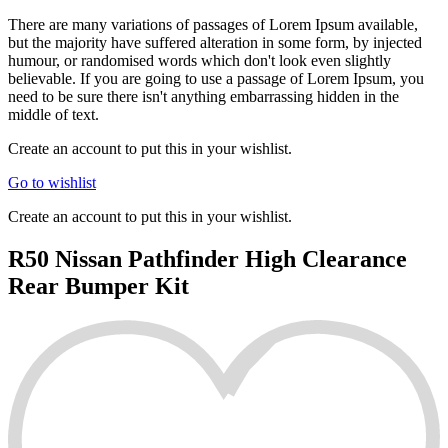
There are many variations of passages of Lorem Ipsum available,
but the majority have suffered alteration in some form, by injected
humour, or randomised words which don't look even slightly
believable. If you are going to use a passage of Lorem Ipsum, you
need to be sure there isn't anything embarrassing hidden in the
middle of text.
Create an account to put this in your wishlist.
Go to wishlist
Create an account to put this in your wishlist.
R50 Nissan Pathfinder High Clearance
Rear Bumper Kit