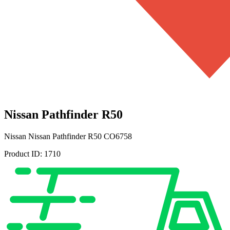
Nissan Pathfinder R50
Nissan
Nissan Pathfinder R50
CO6758
Product ID:
1710