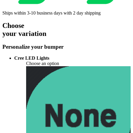
Ships within 3-10 business days with 2 day shipping
Choose
your variation
Personalize your bumper
Cree LED Lights
Choose an option