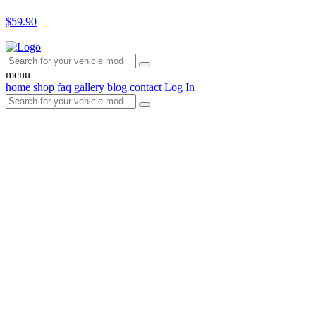
$59.90
menu
home
shop
faq
gallery
blog
contact
Log In