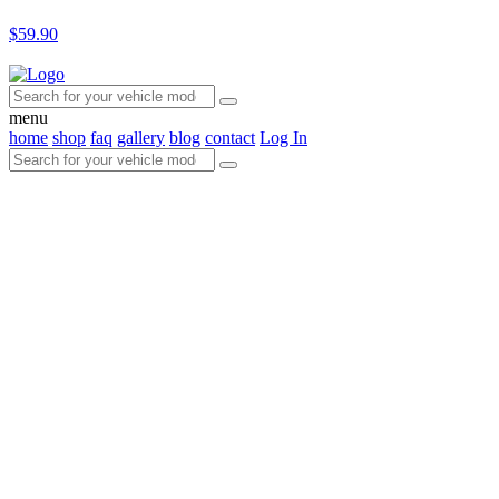
$59.90
menu
home
shop
faq
gallery
blog
contact
Log In