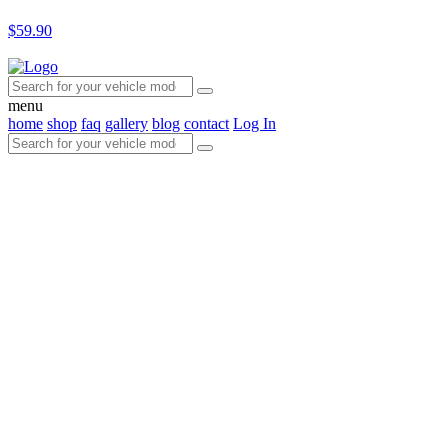
$59.90
menu
home
shop
faq
gallery
blog
contact
Log In