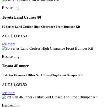
Best selling
Toyota Land Cruiser 80
80 Series Land Cruiser High Clearance Front Bumper Kit
AUD$
1,083.50
see more
Best selling
Toyota 4Runner
3rd Gen 4Runner / Hilux Surf Closed Top Front Bumper Kit
AUD$
1,083.50
see more
Best selling