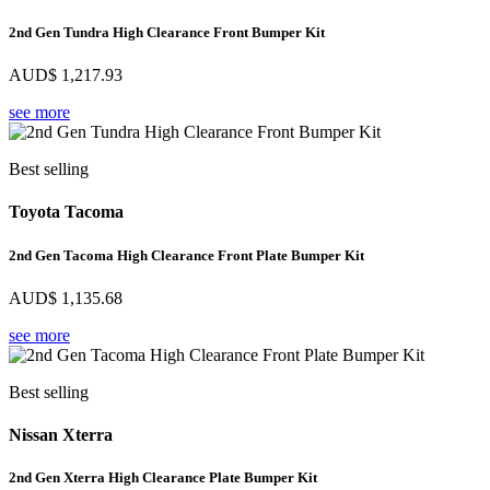
2nd Gen Tundra High Clearance Front Bumper Kit
AUD$
1,217.93
see more
Best selling
Toyota Tacoma
2nd Gen Tacoma High Clearance Front Plate Bumper Kit
AUD$
1,135.68
see more
Best selling
Nissan Xterra
2nd Gen Xterra High Clearance Plate Bumper Kit