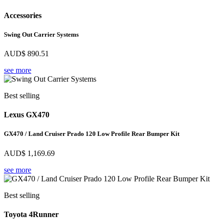
Accessories
Swing Out Carrier Systems
AUD$
890.51
see more
Best selling
Lexus GX470
GX470 / Land Cruiser Prado 120 Low Profile Rear Bumper Kit
AUD$
1,169.69
see more
Best selling
Toyota 4Runner