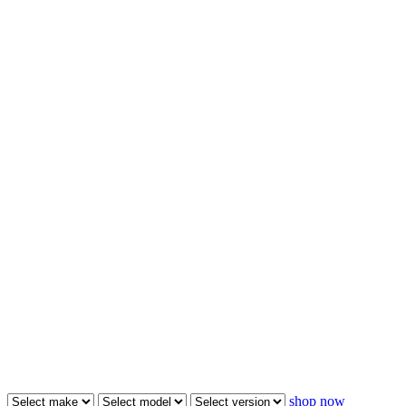
shop now