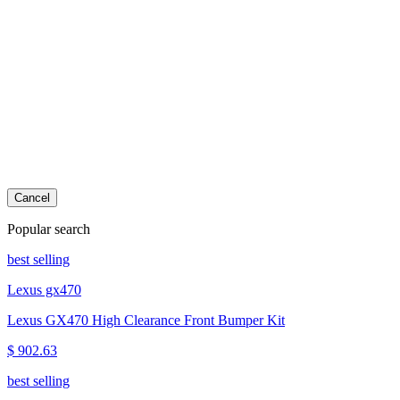
Cancel
Popular search
best selling
Lexus gx470
Lexus GX470 High Clearance Front Bumper Kit
$ 902.63
best selling