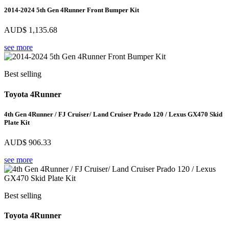
2014-2024 5th Gen 4Runner Front Bumper Kit
AUD$
1,135.68
see more
Best selling
Toyota 4Runner
4th Gen 4Runner / FJ Cruiser/ Land Cruiser Prado 120 / Lexus GX470 Skid
Plate Kit
AUD$
906.33
see more
Best selling
Toyota 4Runner