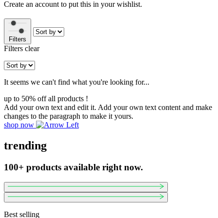
Create an account to put this in your wishlist.
Filters
Filters
clear
It seems we can't find what you're looking for...
up to 50% off all products !
Add your own text and edit it. Add your own text content and make
changes to the paragraph to make it yours.
shop now
trending
100+ products available right now.
Best selling