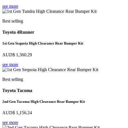
see more
Best selling
Toyota 4Runner
1st Gen Sequoia High Clearance Rear Bumper Kit
AUD$
1,360.29
see more
Best selling
Toyota Tacoma
2nd Gen Tacoma High Clearance Rear Bumper Kit
AUD$
1,156.24
see more