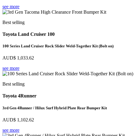
see more
Best selling
Toyota Land Cruiser 100
100 Series Land Cruiser Rock Slider Weld-Together Kit (Bolt on)
AUD$
1,033.62
see more
Best selling
Toyota 4Runner
3rd Gen 4Runner / Hilux Surf Hybrid Plate Rear Bumper Kit
AUD$
1,102.62
see more