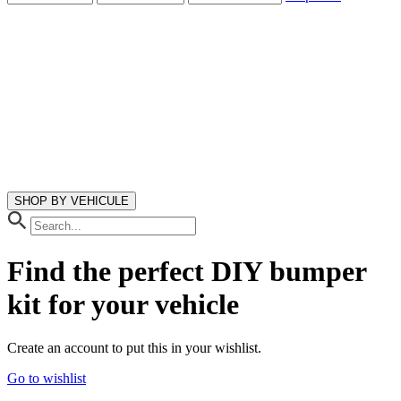
SHOP BY VEHICULE
Find the perfect DIY bumper
kit
for your vehicle
Create an account to put this in your wishlist.
Go to wishlist