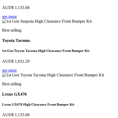
AUD$
1,135.68
see more
Best selling
Toyota Tacoma
1st Gen Toyota Tacoma High Clearance Front Bumper Kit
AUD$
1,031.29
see more
Best selling
Lexus GX470
Lexus GX470 High Clearance Front Bumper Kit
AUD$
1,135.68