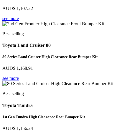
AUD$
1,107.22
see more
Best selling
Toyota Land Cruiser 80
80 Series Land Cruiser High Clearance Rear Bumper Kit
AUD$
1,168.91
see more
Best selling
Toyota Tundra
1st Gen Tundra High Clearance Rear Bumper Kit
AUD$
1,156.24