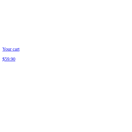
Your cart
$59.90