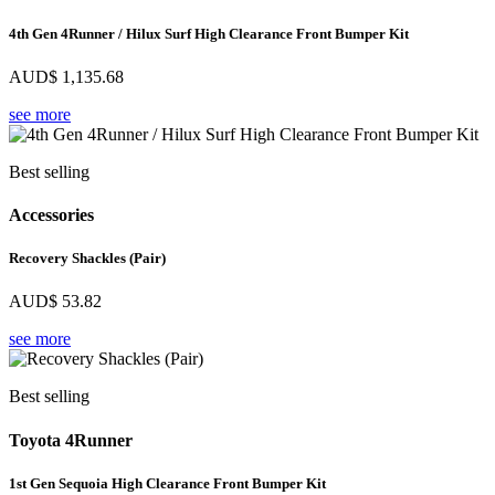
4th Gen 4Runner / Hilux Surf High Clearance Front Bumper Kit
AUD$
1,135.68
see more
Best selling
Accessories
Recovery Shackles (Pair)
AUD$
53.82
see more
Best selling
Toyota 4Runner
1st Gen Sequoia High Clearance Front Bumper Kit