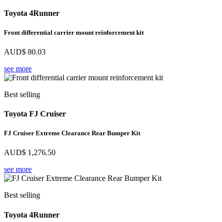
Toyota 4Runner
Front differential carrier mount reinforcement kit
AUD$
80.03
see more
Best selling
Toyota FJ Cruiser
FJ Cruiser Extreme Clearance Rear Bumper Kit
AUD$
1,276.50
see more
Best selling
Toyota 4Runner