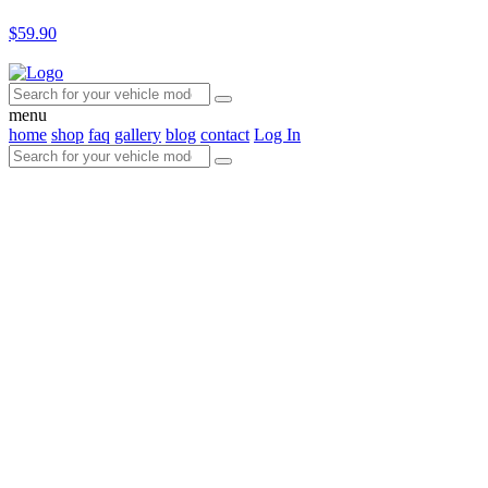
$59.90
menu
home
shop
faq
gallery
blog
contact
Log In