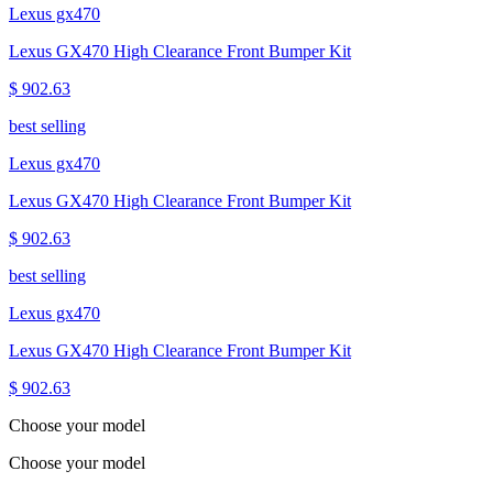
Lexus gx470
Lexus GX470 High Clearance Front Bumper Kit
$ 902.63
best selling
Lexus gx470
Lexus GX470 High Clearance Front Bumper Kit
$ 902.63
best selling
Lexus gx470
Lexus GX470 High Clearance Front Bumper Kit
$ 902.63
Choose your model
Choose your model