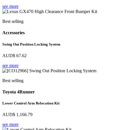
see more
Best selling
Accessories
Swing Out Position Locking System
AUD$
67.62
see more
Best selling
Toyota 4Runner
Lower Control Arm Relocation Kit
AUD$
1,166.79
see more