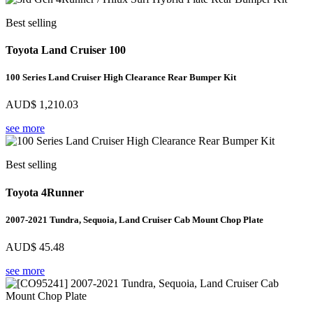
Best selling
Toyota Land Cruiser 100
100 Series Land Cruiser High Clearance Rear Bumper Kit
AUD$
1,210.03
see more
Best selling
Toyota 4Runner
2007-2021 Tundra, Sequoia, Land Cruiser Cab Mount Chop Plate
AUD$
45.48
see more