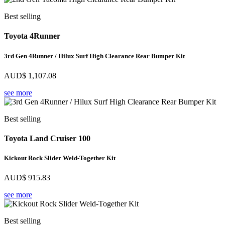
Best selling
Toyota 4Runner
3rd Gen 4Runner / Hilux Surf High Clearance Rear Bumper Kit
AUD$
1,107.08
see more
Best selling
Toyota Land Cruiser 100
Kickout Rock Slider Weld-Together Kit
AUD$
915.83
see more
Best selling