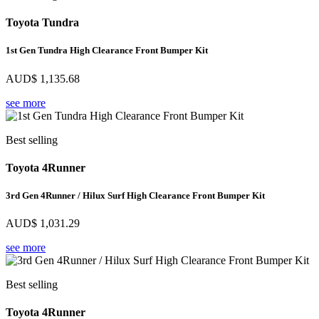
Toyota Tundra
1st Gen Tundra High Clearance Front Bumper Kit
AUD$
1,135.68
see more
Best selling
Toyota 4Runner
3rd Gen 4Runner / Hilux Surf High Clearance Front Bumper Kit
AUD$
1,031.29
see more
Best selling
Toyota 4Runner