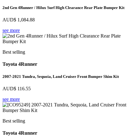
2nd Gen 4Runner / Hilux Surf High Clearance Rear Plate Bumper Kit
AUD$
1,084.88
see more
Best selling
Toyota 4Runner
2007-2021 Tundra, Sequoia, Land Cruiser Front Bumper Shim Kit
AUD$
116.55
see more
Best selling
Toyota 4Runner