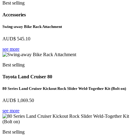
Best selling
Accessories
Swing-away Bike Rack Attachment
AUD$
545.10
see more
Best selling
Toyota Land Cruiser 80
80 Series Land Cruiser Kickout Rock Slider Weld-Together Kit (Bolt on)
AUD$
1,069.50
see more
Best selling