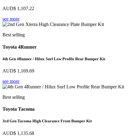
AUD$
1,107.22
see more
Best selling
Toyota 4Runner
4th Gen 4Runner / Hilux Surf Low Profile Rear Bumper Kit
AUD$
1,169.69
see more
Best selling
Toyota Tacoma
3rd Gen Tacoma High Clearance Front Bumper Kit
AUD$
1,135.68