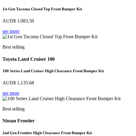
1st Gen Tacoma Closed Top Front Bumper Kit
AUD$
1,083.50
see more
Best selling
Toyota Land Cruiser 100
100 Series Land Cruiser High Clearance Front Bumper Kit
AUD$
1,135.68
see more
Best selling
Nissan Frontier
2nd Gen Frontier High Clearance Front Bumper Kit