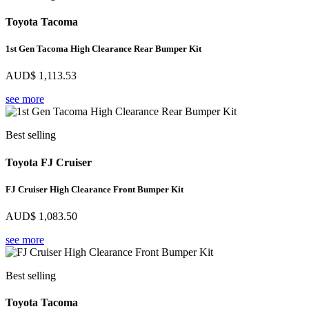
Toyota Tacoma
1st Gen Tacoma High Clearance Rear Bumper Kit
AUD$
1,113.53
see more
Best selling
Toyota FJ Cruiser
FJ Cruiser High Clearance Front Bumper Kit
AUD$
1,083.50
see more
Best selling
Toyota Tacoma