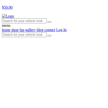
$59.90
menu
home
shop
faq
gallery
blog
contact
Log In