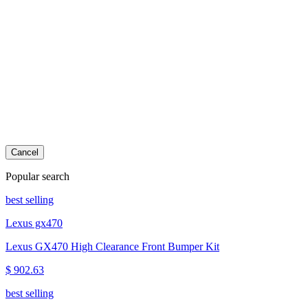
Cancel
Popular search
best selling
Lexus gx470
Lexus GX470 High Clearance Front Bumper Kit
$ 902.63
best selling