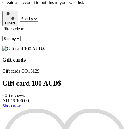
Create an account to put this in your wishlist.
Filters
Filters
clear
Gift cards
Gift cards
CO13129
Gift card 100 AUD$
(
0
)
reviews
AUD$
100.00
Shop now