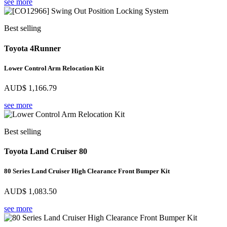
see more
Best selling
Toyota 4Runner
Lower Control Arm Relocation Kit
AUD$
1,166.79
see more
Best selling
Toyota Land Cruiser 80
80 Series Land Cruiser High Clearance Front Bumper Kit
AUD$
1,083.50
see more