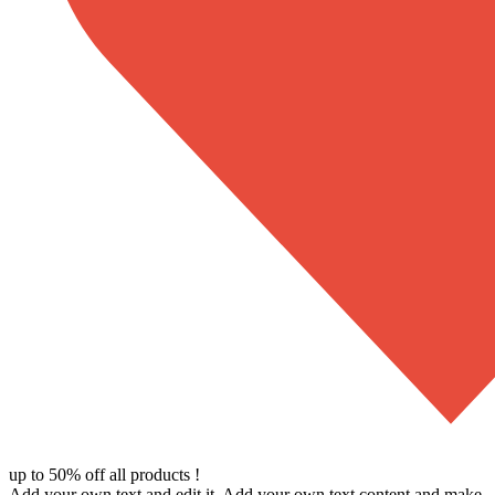
up to 50% off all products !
Add your own text and edit it. Add your own text content and make