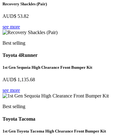
Recovery Shackles (Pair)
AUD$
53.82
see more
Best selling
Toyota 4Runner
1st Gen Sequoia High Clearance Front Bumper Kit
AUD$
1,135.68
see more
Best selling
Toyota Tacoma
1st Gen Toyota Tacoma High Clearance Front Bumper Kit