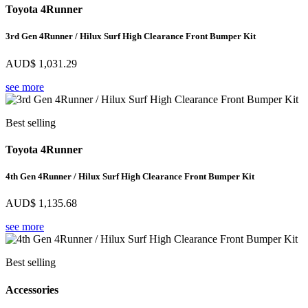
Toyota 4Runner
3rd Gen 4Runner / Hilux Surf High Clearance Front Bumper Kit
AUD$
1,031.29
see more
Best selling
Toyota 4Runner
4th Gen 4Runner / Hilux Surf High Clearance Front Bumper Kit
AUD$
1,135.68
see more
Best selling
Accessories