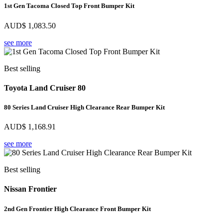
1st Gen Tacoma Closed Top Front Bumper Kit
AUD$
1,083.50
see more
Best selling
Toyota Land Cruiser 80
80 Series Land Cruiser High Clearance Rear Bumper Kit
AUD$
1,168.91
see more
Best selling
Nissan Frontier
2nd Gen Frontier High Clearance Front Bumper Kit