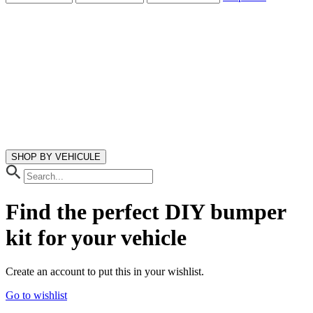
SHOP BY VEHICULE
Find the perfect DIY bumper
kit
for your vehicle
Create an account to put this in your wishlist.
Go to wishlist