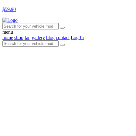
$59.90
menu
home
shop
faq
gallery
blog
contact
Log In