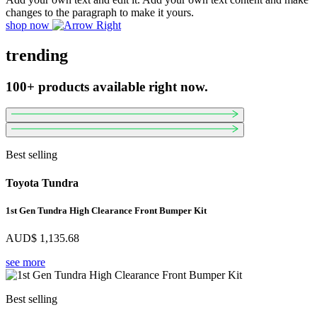
changes to the paragraph to make it yours.
shop now
trending
100+ products available right now.
Best selling
Toyota Tundra
1st Gen Tundra High Clearance Front Bumper Kit
AUD$
1,135.68
see more
Best selling