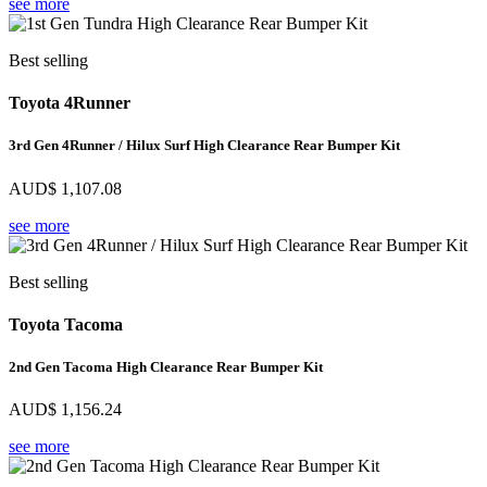
see more
Best selling
Toyota 4Runner
3rd Gen 4Runner / Hilux Surf High Clearance Rear Bumper Kit
AUD$
1,107.08
see more
Best selling
Toyota Tacoma
2nd Gen Tacoma High Clearance Rear Bumper Kit
AUD$
1,156.24
see more