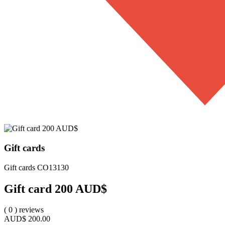
Gift cards
Gift cards
CO13130
Gift card 200 AUD$
(
0
)
reviews
AUD$
200.00