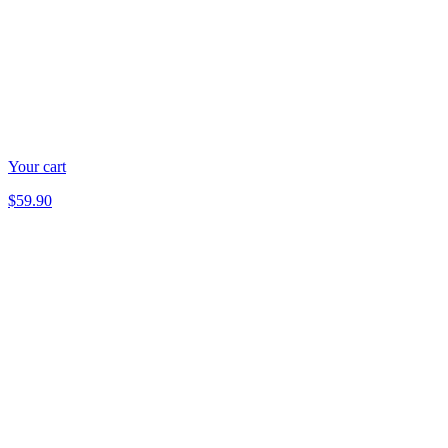
Your cart
$59.90