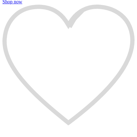
Shop now