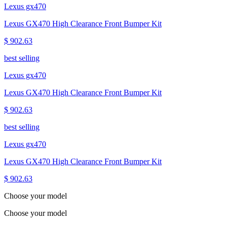
Lexus gx470
Lexus GX470 High Clearance Front Bumper Kit
$ 902.63
best selling
Lexus gx470
Lexus GX470 High Clearance Front Bumper Kit
$ 902.63
best selling
Lexus gx470
Lexus GX470 High Clearance Front Bumper Kit
$ 902.63
Choose your model
Choose your model