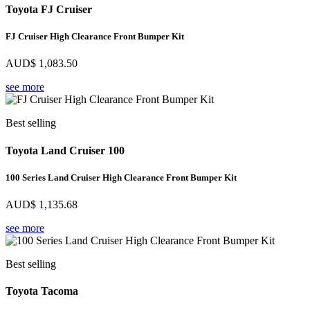
Toyota FJ Cruiser
FJ Cruiser High Clearance Front Bumper Kit
AUD$
1,083.50
see more
Best selling
Toyota Land Cruiser 100
100 Series Land Cruiser High Clearance Front Bumper Kit
AUD$
1,135.68
see more
Best selling
Toyota Tacoma