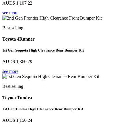
AUD$
1,107.22
see more
Best selling
Toyota 4Runner
1st Gen Sequoia High Clearance Rear Bumper Kit
AUD$
1,360.29
see more
Best selling
Toyota Tundra
1st Gen Tundra High Clearance Rear Bumper Kit
AUD$
1,156.24