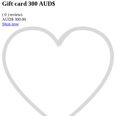
Gift card 300 AUD$
(
0
)
reviews
AUD$
300.00
Shop now