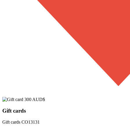
Gift cards
Gift cards
CO13131