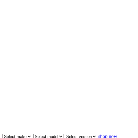
shop now