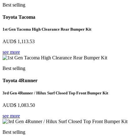
Best selling
Toyota Tacoma
1st Gen Tacoma High Clearance Rear Bumper Kit
AUD$
1,113.53
see more
Best selling
Toyota 4Runner
3rd Gen 4Runner / Hilux Surf Closed Top Front Bumper Kit
AUD$
1,083.50
see more
Best selling