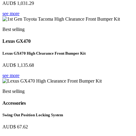
AUD$
1,031.29
see more
Best selling
Lexus GX470
Lexus GX470 High Clearance Front Bumper Kit
AUD$
1,135.68
see more
Best selling
Accessories
Swing Out Position Locking System
AUD$
67.62