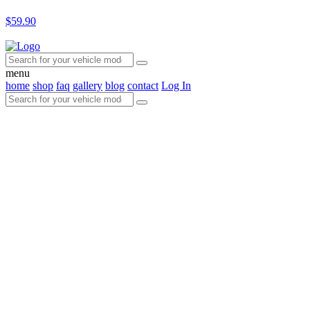
$59.90
menu
home
shop
faq
gallery
blog
contact
Log In