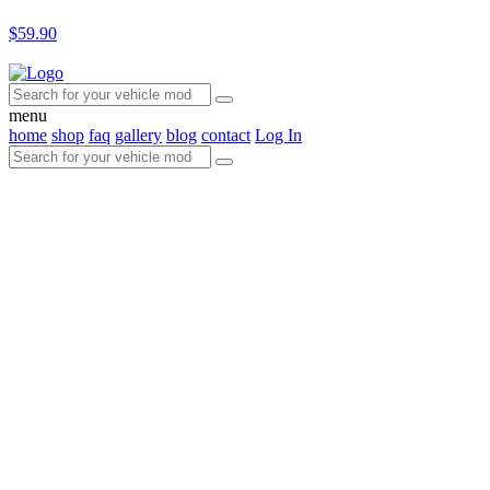
$59.90
menu
home
shop
faq
gallery
blog
contact
Log In