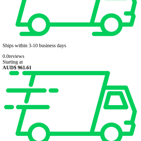
Ships within 3-10 business days
0.0
reviews
Starting at
AUD$
961.61