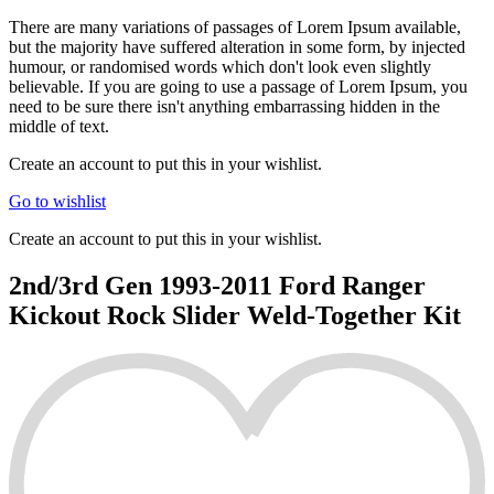
There are many variations of passages of Lorem Ipsum available,
but the majority have suffered alteration in some form, by injected
humour, or randomised words which don't look even slightly
believable. If you are going to use a passage of Lorem Ipsum, you
need to be sure there isn't anything embarrassing hidden in the
middle of text.
Create an account to put this in your wishlist.
Go to wishlist
Create an account to put this in your wishlist.
2nd/3rd Gen 1993-2011 Ford Ranger
Kickout Rock Slider Weld-Together Kit