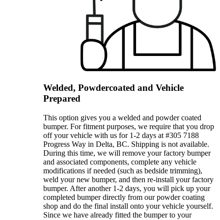
Welded, Powdercoated and Vehicle
Prepared
This option gives you a welded and powder coated
bumper. For fitment purposes, we require that you drop
off your vehicle with us for 1-2 days at #305 7188
Progress Way in Delta, BC. Shipping is not available.
During this time, we will remove your factory bumper
and associated components, complete any vehicle
modifications if needed (such as bedside trimming),
weld your new bumper, and then re-install your factory
bumper. After another 1-2 days, you will pick up your
completed bumper directly from our powder coating
shop and do the final install onto your vehicle yourself.
Since we have already fitted the bumper to your