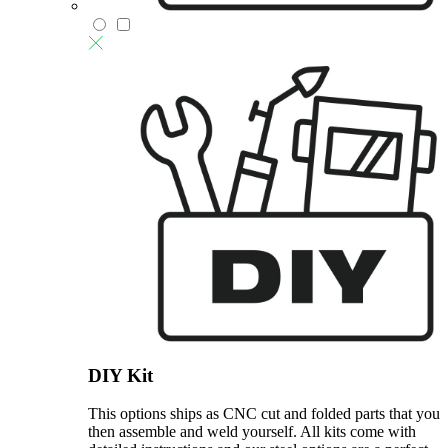
DIY Kit
This options ships as CNC cut and folded parts that you
then assemble and weld yourself. All kits come with