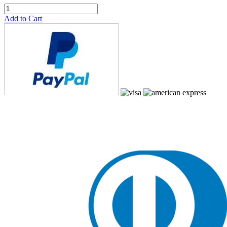
Add to Cart