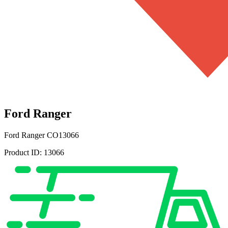
Ford Ranger
Ford Ranger
CO13066
Product ID:
13066