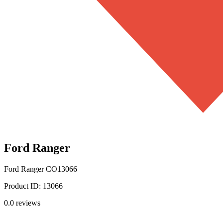
Ford Ranger
Ford Ranger
CO13066
Product ID:
13066
0.0
reviews