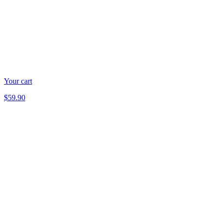
Your cart
$59.90