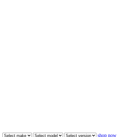
shop now