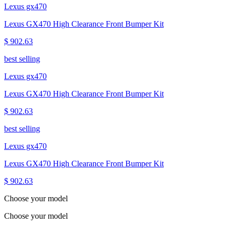
Lexus gx470
Lexus GX470 High Clearance Front Bumper Kit
$ 902.63
best selling
Lexus gx470
Lexus GX470 High Clearance Front Bumper Kit
$ 902.63
best selling
Lexus gx470
Lexus GX470 High Clearance Front Bumper Kit
$ 902.63
Choose your model
Choose your model