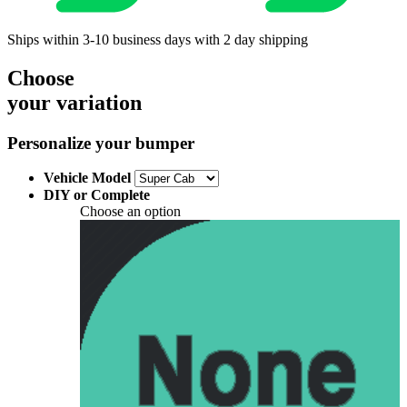
Ships within 3-10 business days with 2 day shipping
Choose
your variation
Personalize your bumper
Vehicle Model
DIY or Complete
Choose an option