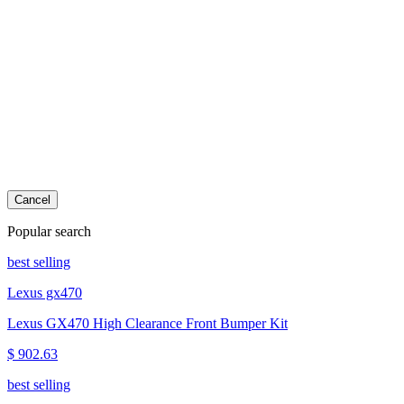
Cancel
Popular search
best selling
Lexus gx470
Lexus GX470 High Clearance Front Bumper Kit
$ 902.63
best selling