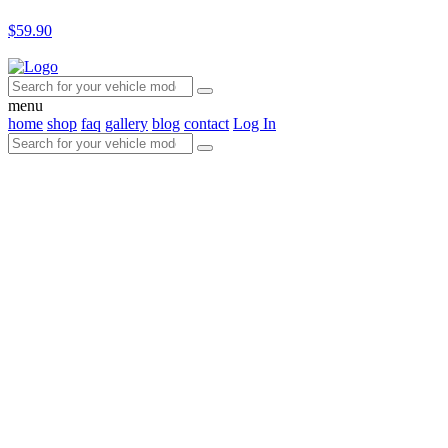
$59.90
menu
home
shop
faq
gallery
blog
contact
Log In