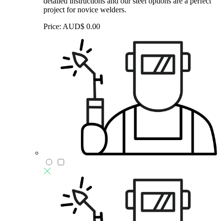
detailed instructions and our steel options are a perfect
project for novice welders.
Price:
AUD$
0.00