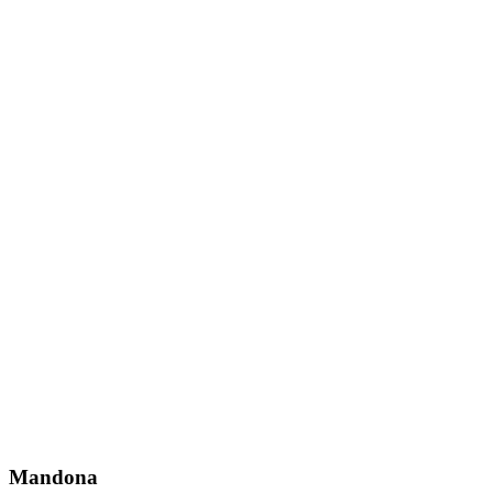
Mandona