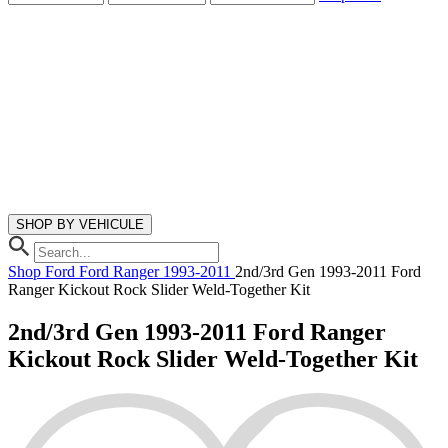
SHOP BY VEHICULE
Shop
Ford
Ford Ranger
1993-2011
2nd/3rd Gen 1993-2011 Ford
Ranger Kickout Rock Slider Weld-Together Kit
2nd/3rd Gen 1993-2011 Ford Ranger
Kickout Rock Slider Weld-Together Kit