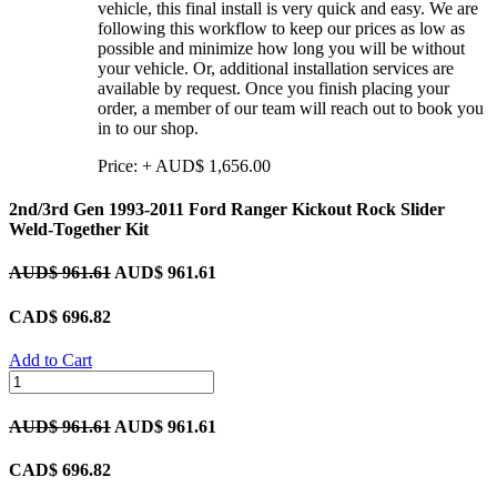
vehicle, this final install is very quick and easy. We are
following this workflow to keep our prices as low as
possible and minimize how long you will be without
your vehicle. Or, additional installation services are
available by request. Once you finish placing your
order, a member of our team will reach out to book you
in to our shop.
Price:
+
AUD$
1,656.00
2nd/3rd Gen 1993-2011 Ford Ranger Kickout Rock Slider
Weld-Together Kit
AUD$
961.61
AUD$
961.61
CAD$
696.82
Add to Cart
AUD$
961.61
AUD$
961.61
CAD$
696.82