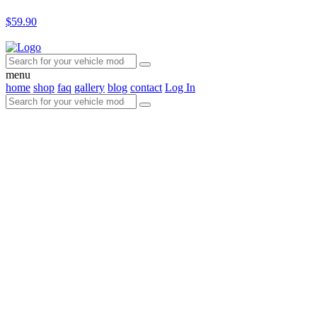
$59.90
menu
home
shop
faq
gallery
blog
contact
Log In