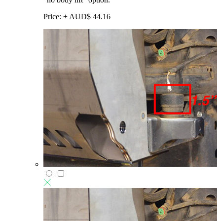
Price:
+
AUD$
44.16