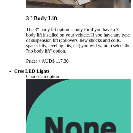
3" Body Lift
The 3" body lift option is only for if you have a 3"
body lift installed on your vehicle. If you have any type
of suspension lift (coilovers, new shocks and coils,
spacer lifts, leveling kits, etc) you will want to select the
"no body lift" option.
Price:
+
AUD$
117.30
Cree LED Lights
Choose an option