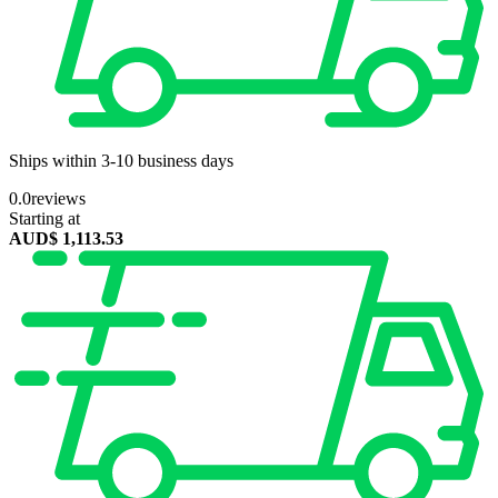
Ships within 3-10 business days
0.0
reviews
Starting at
AUD$
1,113.53