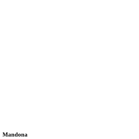
Mandona