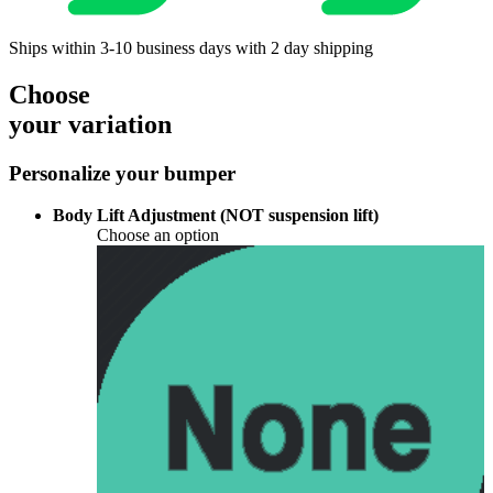
Ships within 3-10 business days with 2 day shipping
Choose
your variation
Personalize your bumper
Body Lift Adjustment (NOT suspension lift)
Choose an option