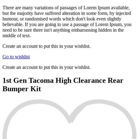
There are many variations of passages of Lorem Ipsum available,
but the majority have suffered alteration in some form, by injected
humour, or randomised words which don't look even slightly
believable. If you are going to use a passage of Lorem Ipsum, you
need to be sure there isn't anything embarrassing hidden in the
middle of text.
Create an account to put this in your wishlist.
Go to wishlist
Create an account to put this in your wishlist.
1st Gen Tacoma High Clearance Rear
Bumper Kit