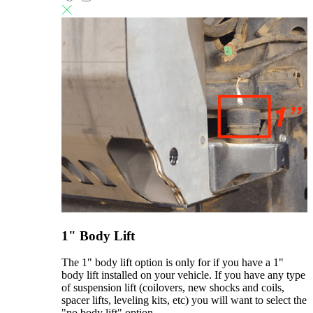
1" Body Lift
The 1" body lift option is only for if you have a 1"
body lift installed on your vehicle. If you have any type
of suspension lift (coilovers, new shocks and coils,
spacer lifts, leveling kits, etc) you will want to select the
"no body lift" option.