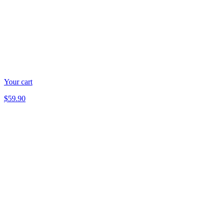
Your cart
$59.90