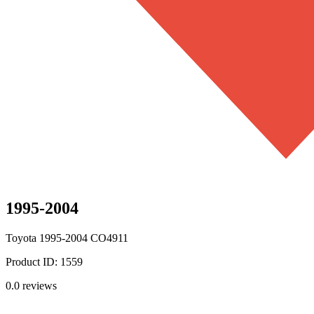
1995-2004
Toyota
1995-2004
CO4911
Product ID:
1559
0.0
reviews