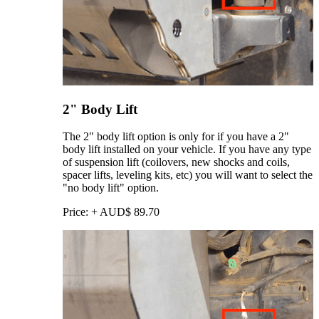
2" Body Lift
The 2" body lift option is only for if you have a 2"
body lift installed on your vehicle. If you have any type
of suspension lift (coilovers, new shocks and coils,
spacer lifts, leveling kits, etc) you will want to select the
"no body lift" option.
Price:
+
AUD$
89.70