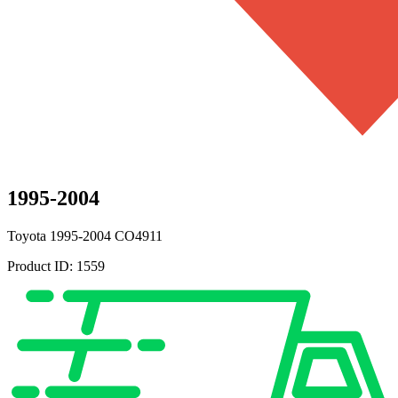
1995-2004
Toyota
1995-2004
CO4911
Product ID:
1559