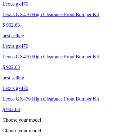
Lexus gx470
Lexus GX470 High Clearance Front Bumper Kit
$ 902.63
best selling
Lexus gx470
Lexus GX470 High Clearance Front Bumper Kit
$ 902.63
best selling
Lexus gx470
Lexus GX470 High Clearance Front Bumper Kit
$ 902.63
Choose your model
Choose your model