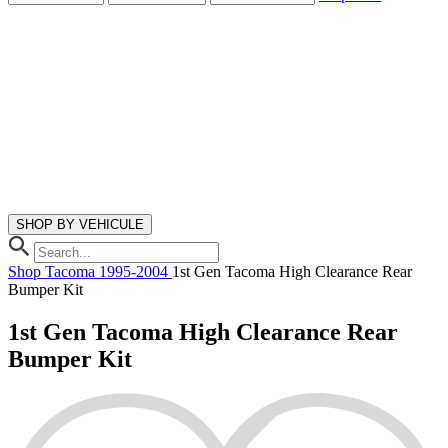
SHOP BY VEHICULE
Shop
Tacoma
1995-2004
1st Gen Tacoma High Clearance Rear
Bumper Kit
1st Gen Tacoma High Clearance Rear
Bumper Kit