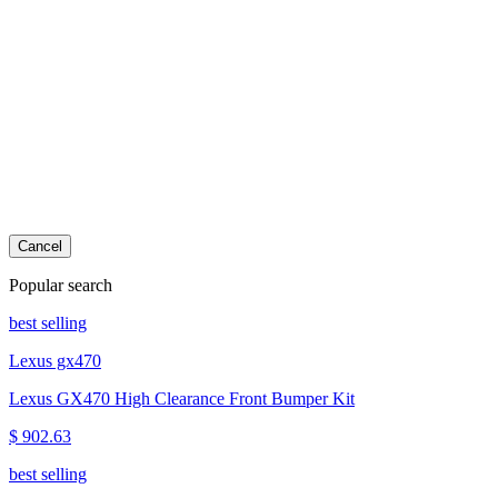
Cancel
Popular search
best selling
Lexus gx470
Lexus GX470 High Clearance Front Bumper Kit
$ 902.63
best selling