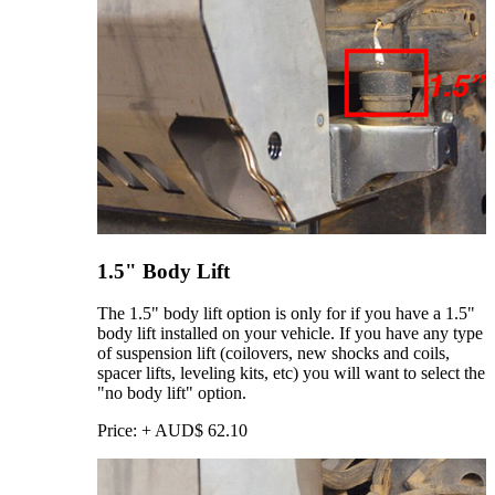
1.5" Body Lift
The 1.5" body lift option is only for if you have a 1.5"
body lift installed on your vehicle. If you have any type
of suspension lift (coilovers, new shocks and coils,
spacer lifts, leveling kits, etc) you will want to select the
"no body lift" option.
Price:
+
AUD$
62.10