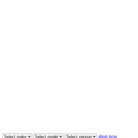
shop now